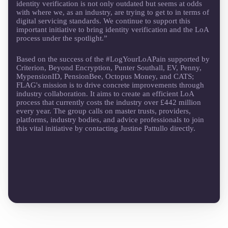
identity verification is not only outdated but seems at odds
with where we, as an industry, are trying to get to in terms of
digital servicing standards. We continue to support this
important initiative to bring identity verification and the LoA
process under the spotlight.”
Based on the success of the #LogYourLoAPain supported by
Criterion, Beyond Encryption, Punter Southall, EV, Penny,
MypensionID, PensionBee, Octopus Money, and CATS;
FLAG's mission is to drive concrete improvements through
industry collaboration. It aims to create an efficient LoA
process that currently costs the industry over £442 million
every year. The group calls on master trusts, providers,
platforms, industry bodies, and advice professionals to join
this vital initiative by contacting Justine Pattullo directly.