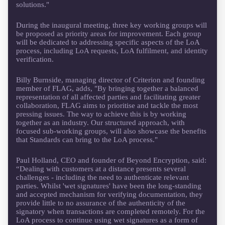
solutions."
During the inaugural meeting, three key working groups will
be proposed as priority areas for improvement. Each group
will be dedicated to addressing specific aspects of the LoA
process, including LoA requests, LoA fulfilment, and identity
verification.
Billy Burnside, managing director of Criterion and founding
member of FLAG, adds, "By bringing together a balanced
representation of all affected parties and facilitating greater
collaboration, FLAG aims to prioritise and tackle the most
pressing issues. The way to achieve this is by working
together as an industry. Our structured approach, with
focused sub-working groups, will also showcase the benefits
that Standards can bring to the LoA process."
Paul Holland, CEO and founder of Beyond Encryption, said:
“Dealing with customers at a distance presents several
challenges - including the need to authenticate relevant
parties. Whilst 'wet signatures' have been the long-standing
and accepted mechanism for verifying documentation, they
provide little to no assurance of the authenticity of the
signatory when transactions are completed remotely. For the
LoA process to continue using wet signatures as a form of