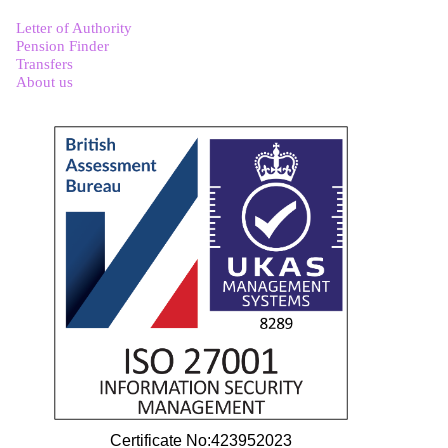
Letter of Authority
Pension Finder
Transfers
About us
Certificate No:423952023