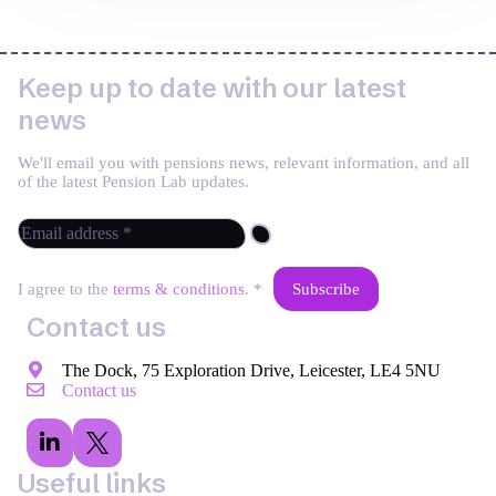
Keep up to date with our latest
news
We'll email you with pensions news, relevant information, and all
of the latest Pension Lab updates.
I agree to the
terms & conditions
. *
Contact us
The Dock, 75 Exploration Drive, Leicester, LE4 5NU
Contact us
Useful links