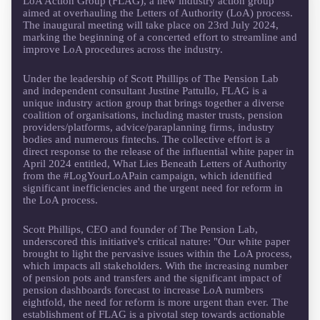
LoA Action Group (FLAG), a new industry action group
aimed at overhauling the Letters of Authority (LoA) process.
The inaugural meeting will take place on 23rd July 2024,
marking the beginning of a concerted effort to streamline and
improve LoA procedures across the industry.
Under the leadership of Scott Phillips of The Pension Lab
and independent consultant Justine Pattullo, FLAG is a
unique industry action group that brings together a diverse
coalition of organisations, including master trusts, pension
providers/platforms, advice/paraplanning firms, industry
bodies and numerous fintechs. The collective effort is a
direct response to the release of the influential white paper in
April 2024 entitled, What Lies Beneath Letters of Authority
from the #LogYourLoAPain campaign, which identified
significant inefficiencies and the urgent need for reform in
the LoA process.
Scott Phillips, CEO and founder of The Pension Lab,
underscored this initiative's critical nature: "Our white paper
brought to light the pervasive issues within the LoA process,
which impacts all stakeholders. With the increasing number
of pension pots and transfers and the significant impact of
pension dashboards forecast to increase LoA numbers
eightfold, the need for reform is more urgent than ever. The
establishment of FLAG is a pivotal step towards actionable