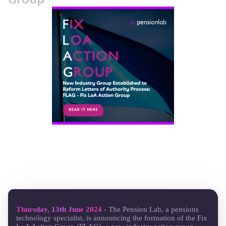
Thursday, 13th June 2024
- The Pension Lab, a pensions
technology specialist, is announcing the formation of the Fix